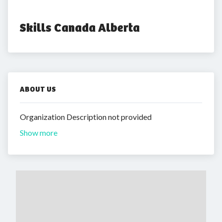
Skills Canada Alberta
ABOUT US
Organization Description not provided
Show more