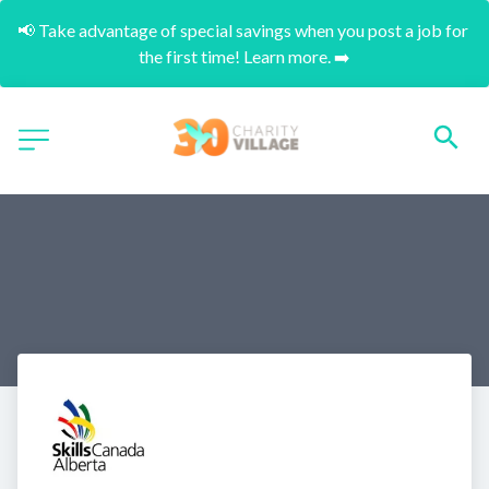
📢 Take advantage of special savings when you post a job for 
the first time! Learn more. ➡️