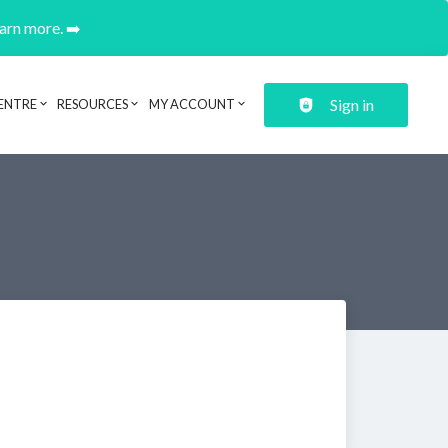
earn more. ➡️
Sign in
ENTRE
RESOURCES
MY ACCOUNT