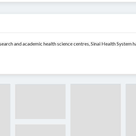
search and academic health science centres, Sinai Health System ha