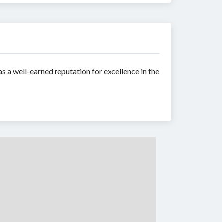
s a well-earned reputation for excellence in the