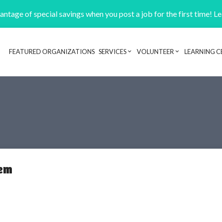
ntage of special savings when you post a job for the first time! L
FEATURED ORGANIZATIONS
SERVICES
VOLUNTEER
LEARNING C
Header navigation
tem