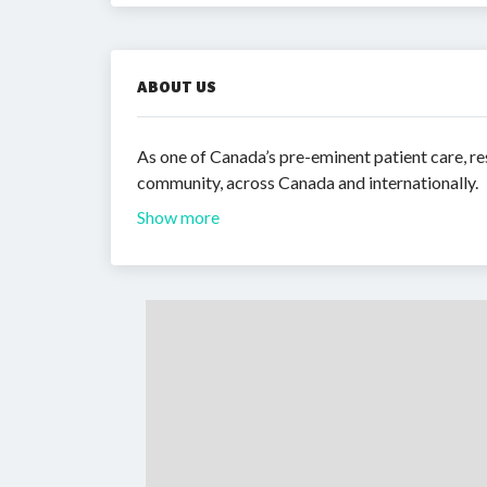
ABOUT US
As one of Canada’s pre-eminent patient care, re
community, across Canada and internationally.
Show more