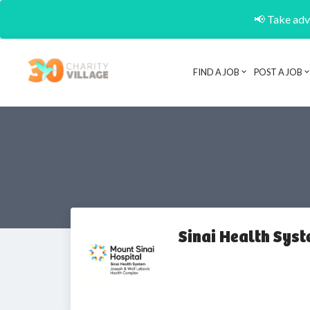
📢 Take adva
FIND A JOB
POST A JOB
Sinai Health Sys