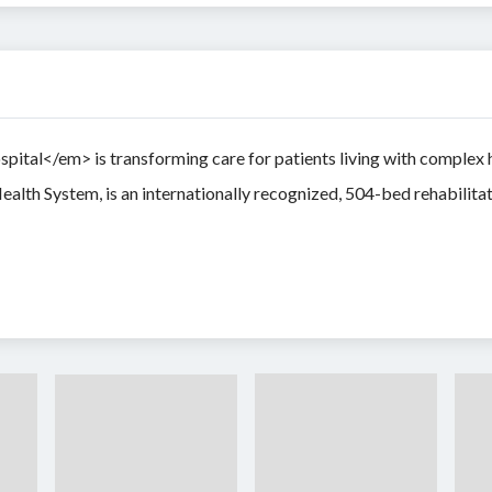
al</em> is transforming care for patients living with complex hea
ealth System, is an internationally recognized, 504-bed rehabilita