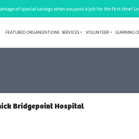
ntage of special savings when you post a job for the first time! L
FEATURED ORGANIZATIONS
SERVICES
VOLUNTEER
LEARNING C
Header navigation
nick Bridgepoint Hospital