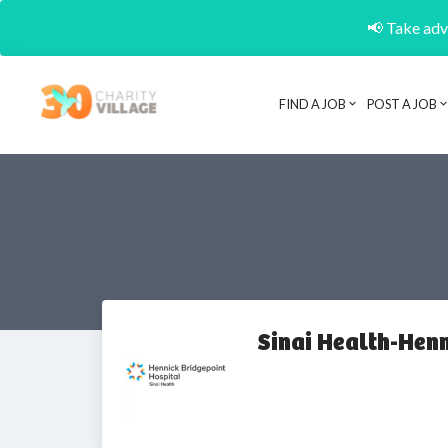
📢 Take adva
FIND A JOB
POST A JOB
Sinai Health-Hen