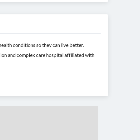
lth conditions so they can live better.
tion and complex care hospital affiliated with