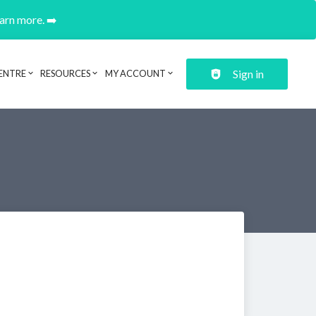
earn more. ➡️
Sign in
ENTRE
RESOURCES
MY ACCOUNT