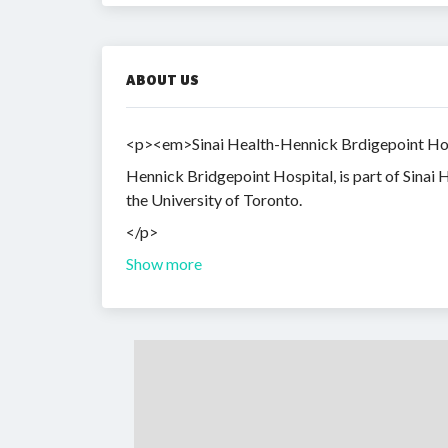
ABOUT US
<p><em>Sinai Health-Hennick Brdigepoint Hospit
Hennick Bridgepoint Hospital, is part of Sinai H
the University of Toronto.
</p>
Show more