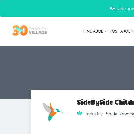
📢 Take adva
FIND A JOB
POST A JOB
SideBySide Childr
Industry
Social advoca