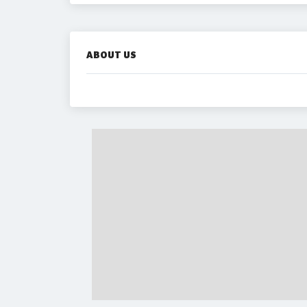
ABOUT US