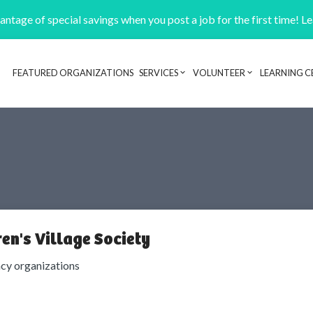
ntage of special savings when you post a job for the first time! L
FEATURED ORGANIZATIONS
SERVICES
VOLUNTEER
LEARNING C
Header navigation
en's Village Society
cy organizations