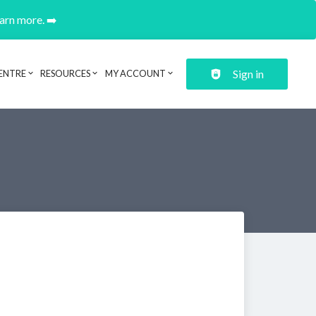
earn more. ➡️
Sign in
ENTRE
RESOURCES
MY ACCOUNT