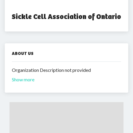
Sickle Cell Association of Ontario
ABOUT US
Organization Description not provided
Show more