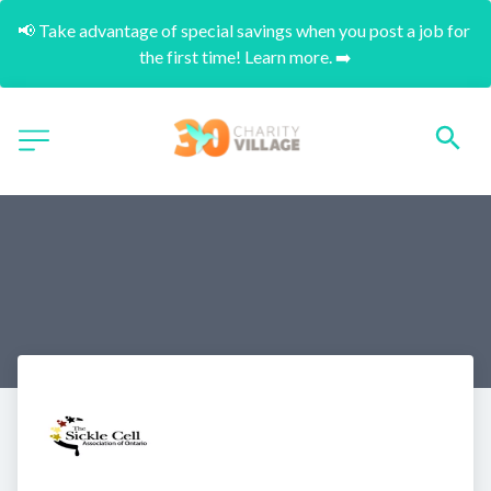
📢 Take advantage of special savings when you post a job for 
the first time! Learn more. ➡️