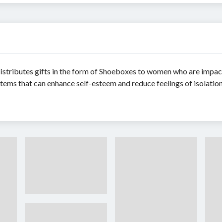
 distributes gifts in the form of Shoeboxes to women who are imp
items that can enhance self-esteem and reduce feelings of isolation