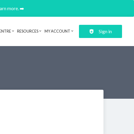
earn more. ➡️
Sign in
ENTRE
RESOURCES
MY ACCOUNT