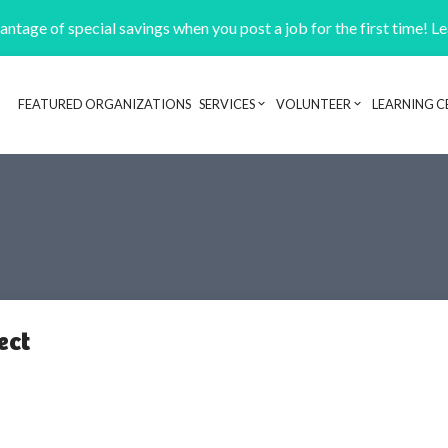
ntage of special savings when you post a job for the first time! L
FEATURED ORGANIZATIONS
SERVICES
VOLUNTEER
LEARNING C
Header navigation
ect