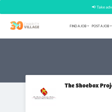
📢 Take adva
FIND A JOB
POST A JOB
The Shoebox Proj