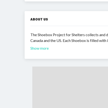
ABOUT US
The Shoebox Project for Shelters collects and
Canada and the US. Each Shoebox is filled with 
Show more