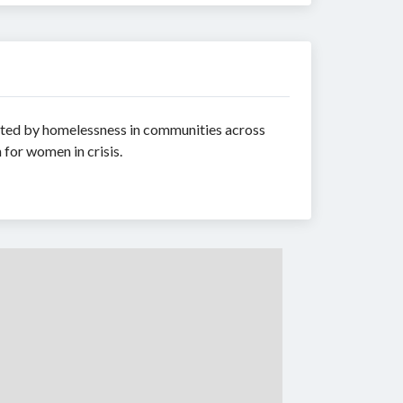
acted by homelessness in communities across
 for women in crisis.