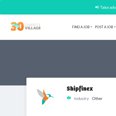
📢 Take adva
FIND A JOB
POST A JOB
Shipfinex
Industry
Other