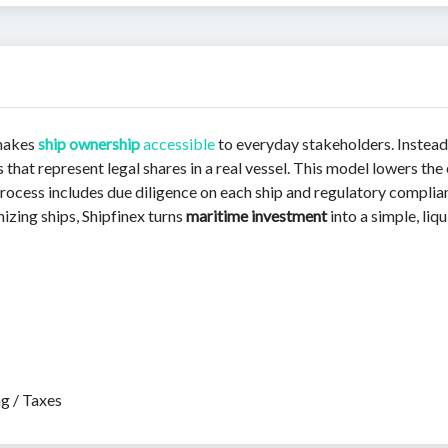
 makes
ship ownership
accessible
to everyday stakeholders. Instead
that represent legal shares in a real vessel. This model lowers the 
s process includes due diligence on each ship and regulatory compl
izing ships, Shipfinex turns
maritime investment
into a simple, liq
ng / Taxes