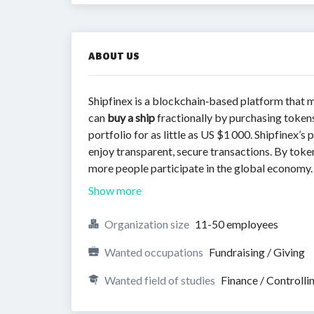
ABOUT US
Shipfinex is a blockchain‑based platform that
can
buy a ship
fractionally by purchasing tokens 
portfolio for as little as US $1 000. Shipfinex’
enjoy transparent, secure transactions. By token
more people participate in the global economy.
Show more
Organization size
11-50 employees
Wanted occupations
Fundraising / Giving
Wanted field of studies
Finance / Controlli