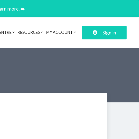
earn more. ➡️
Sign in
ENTRE
RESOURCES
MY ACCOUNT