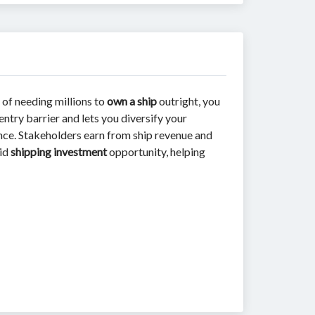
 of needing millions to
own a ship
outright, you
entry barrier and lets you diversify your
iance. Stakeholders earn from ship revenue and
uid
shipping investment
opportunity, helping