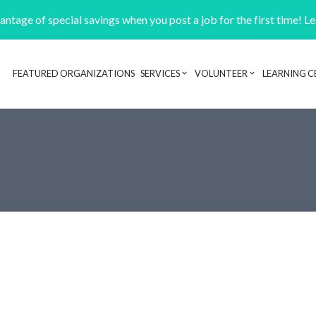
ntage of special savings when you post a job for the first time! L
FEATURED ORGANIZATIONS
SERVICES
VOLUNTEER
LEARNING C
Header navigation