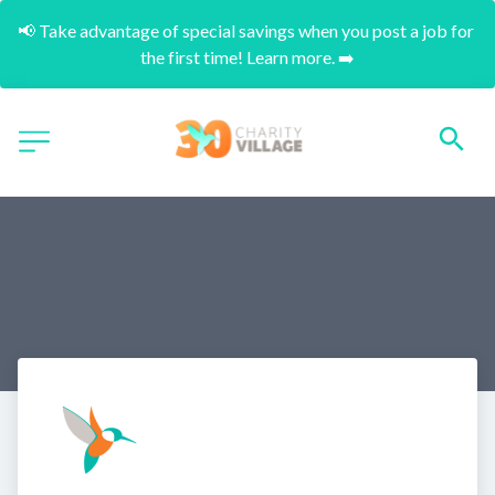
📢 Take advantage of special savings when you post a job for 
the first time! Learn more. ➡️