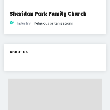
Sheridan Park Family Church
Industry
Religious organizations
ABOUT US