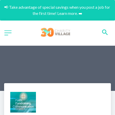
📢 Take advantage of special savings when you post a job for 
the first time! Learn more. ➡️