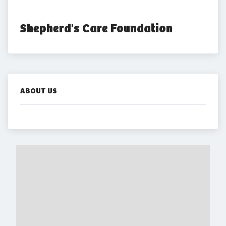
Shepherd's Care Foundation
ABOUT US