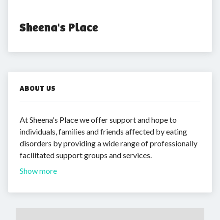
Sheena's Place
ABOUT US
At Sheena's Place we offer support and hope to
individuals, families and friends affected by eating
disorders by providing a wide range of professionally
facilitated support groups and services.
Show more