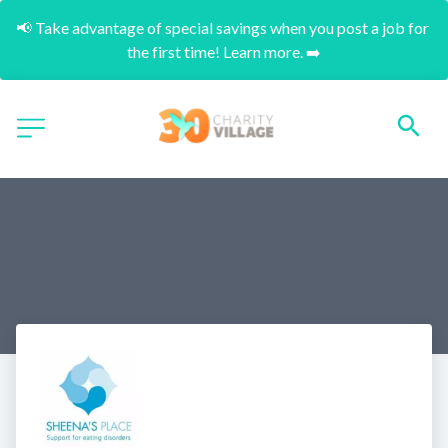
📢 Take advantage of special savings when you post a job for 
the first time! Learn more. ➡️