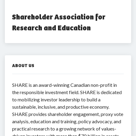
Shareholder Association for 
Research and Education
ABOUT US
SHARE is an award-winning Canadian non-profit in
the responsible investment field. SHARE is dedicated
to mobilizing investor leadership to build a
sustainable, inclusive, and productive economy.
SHARE provides shareholder engagement, proxy vote
analysis, education and training, policy advocacy, and
practical research to a growing network of values-
driven investors with more than $70 billion in assets