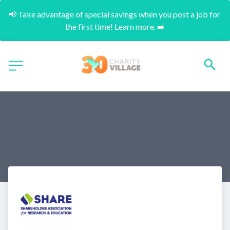
📢 Take advantage of special savings when you post a job for 
the first time! Learn more. ➡️