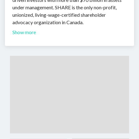
under management. SHARE is the only non-profit,
unionized, living-wage-certified shareholder
advocacy organization in Canada.
Show more