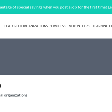
ntage of special savings when you post a job for the first time! L
FEATURED ORGANIZATIONS
SERVICES
VOLUNTEER
LEARNING C
Header navigation
a
ial organizations