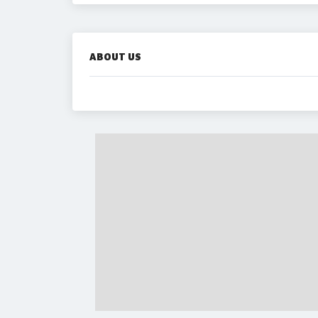
ABOUT US