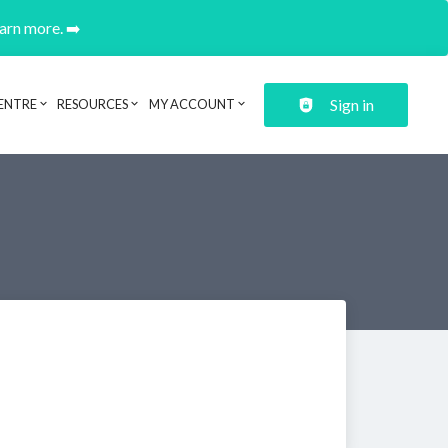
earn more. ➡️
Sign in
ENTRE
RESOURCES
MY ACCOUNT