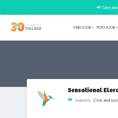
📢 Take adva
FIND A JOB
POST A JOB
Sensational Elor
Industry
Civic and soc