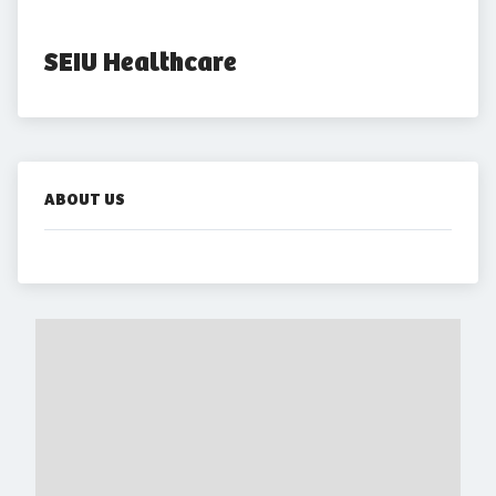
SEIU Healthcare
ABOUT US