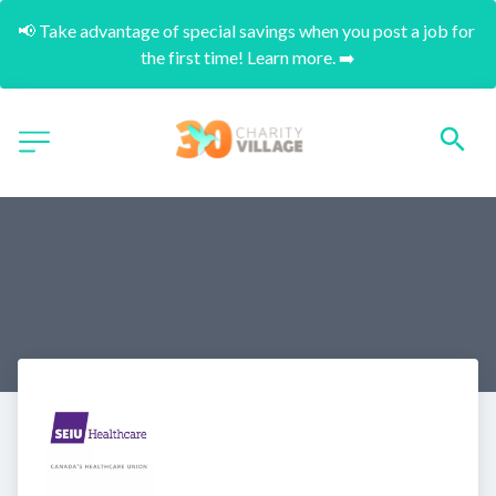
📢 Take advantage of special savings when you post a job for 
the first time! Learn more. ➡️