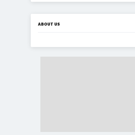
ABOUT US