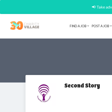
📢 Take adva
FIND A JOB
POST A JOB
Second Story