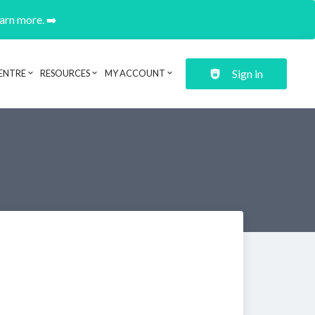
earn more. ➡️
Sign in
ENTRE
RESOURCES
MY ACCOUNT