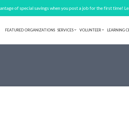
ntage of special savings when you post a job for the first time! L
FEATURED ORGANIZATIONS
SERVICES
VOLUNTEER
LEARNING C
Header navigation