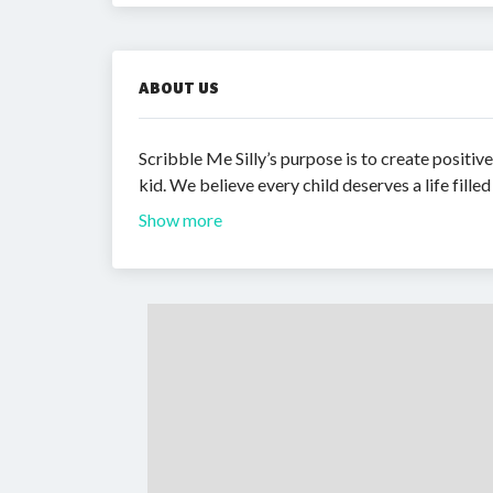
ABOUT US
Scribble Me Silly’s purpose is to create positiv
kid. We believe every child deserves a life filled
Show more