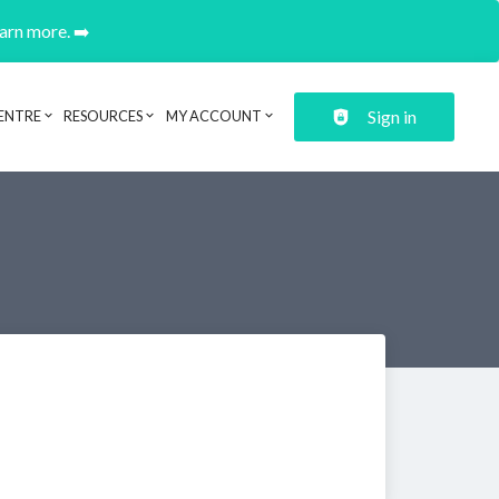
earn more. ➡️
Sign in
ENTRE
RESOURCES
MY ACCOUNT