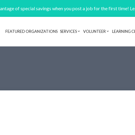
ntage of special savings when you post a job for the first time! L
FEATURED ORGANIZATIONS
SERVICES
VOLUNTEER
LEARNING C
Header navigation