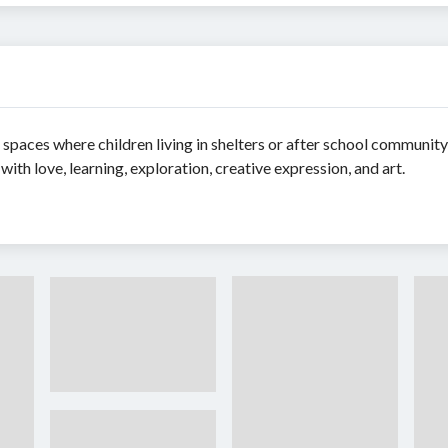
e spaces where children living in shelters or after school communit
 with love, learning, exploration, creative expression, and art.