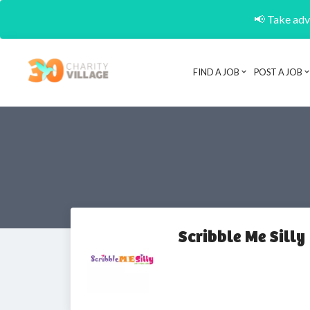
📢 Take adva
FIND A JOB
POST A JOB
Scribble Me Silly