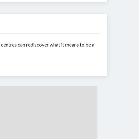
y centres can rediscover what it means to be a