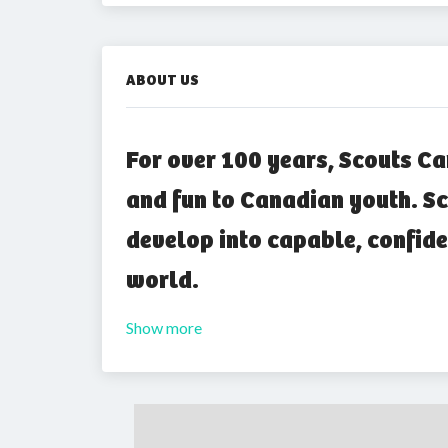
ABOUT US
For over 100 years, Scouts Ca
and fun to Canadian youth. Sc
develop into capable, confide
world.
Show more