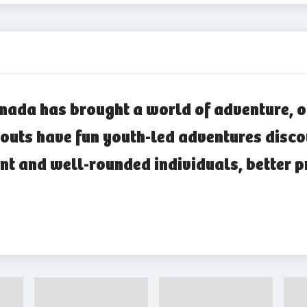
nada has brought a world of adventure, o
outs have fun youth-led adventures disco
nt and well-rounded individuals, better p