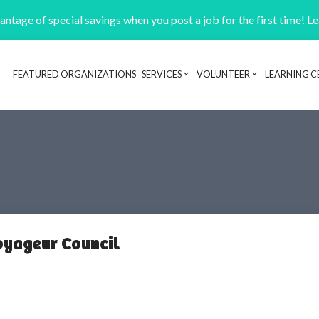
ntage of special savings when you post a job for the first time! L
FEATURED ORGANIZATIONS
SERVICES
VOLUNTEER
LEARNING C
Header navigation
oyageur Council