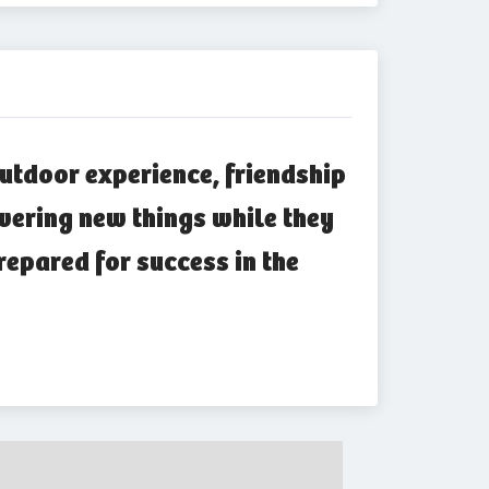
utdoor experience, friendship
vering new things while they
repared for success in the