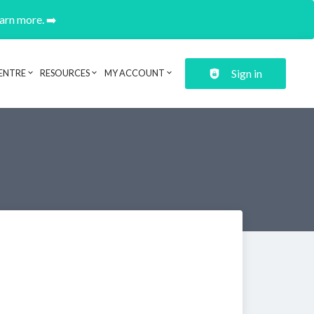
earn more. ➡️
Sign in
ENTRE
RESOURCES
MY ACCOUNT