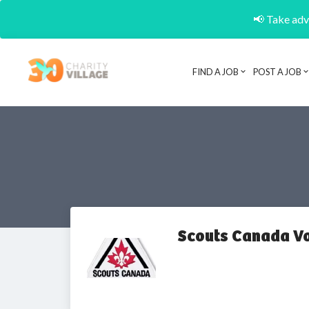
📢 Take adva
FIND A JOB
POST A JOB
Scouts Canada V