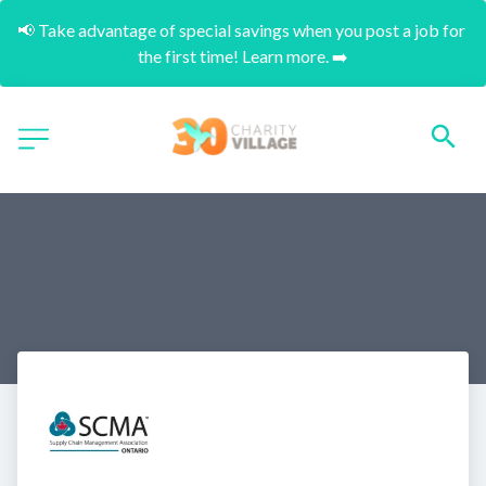
📢 Take advantage of special savings when you post a job for 
the first time! Learn more. ➡️