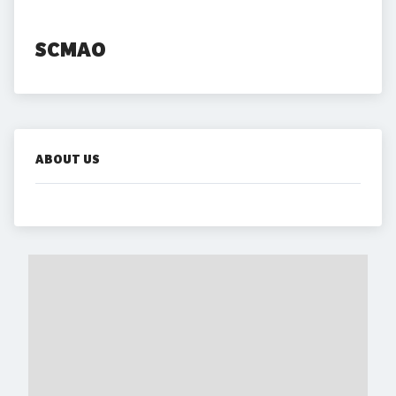
SCMAO
ABOUT US