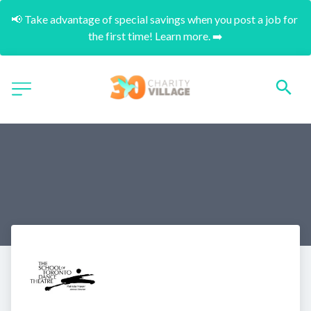
📢 Take advantage of special savings when you post a job for 
the first time! Learn more. ➡️