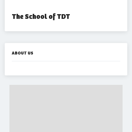
The School of TDT
ABOUT US