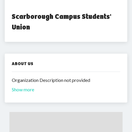
Scarborough Campus Students' 
Union
ABOUT US
Organization Description not provided
Show more