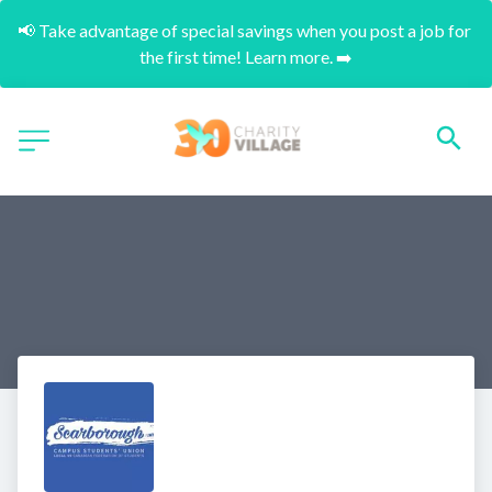
📢 Take advantage of special savings when you post a job for 
the first time! Learn more. ➡️