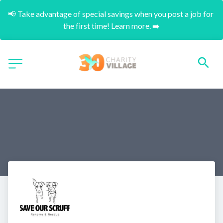
📢 Take advantage of special savings when you post a job for 
the first time! Learn more. ➡️