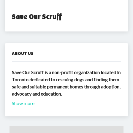
Save Our Scruff
ABOUT US
Save Our Scruff is a non-profit organization located in
Toronto dedicated to rescuing dogs and finding them
safe and suitable permanent homes through adoption,
advocacy and education.
Show more