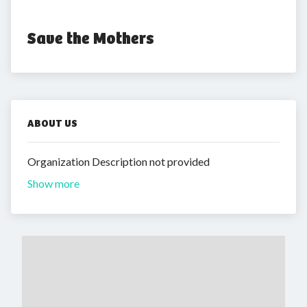
Save the Mothers
ABOUT US
Organization Description not provided
Show more