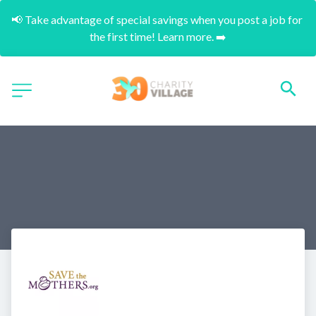
📢 Take advantage of special savings when you post a job for 
the first time! Learn more. ➡️