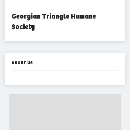
Georgian Triangle Humane 
Society
ABOUT US