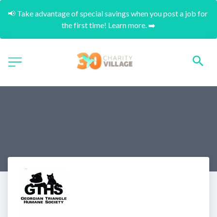
📢 Take advantage of special savings when you post a job for 
the first time! Learn more. ➡️