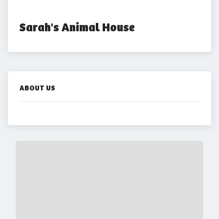
Sarah's Animal House
ABOUT US