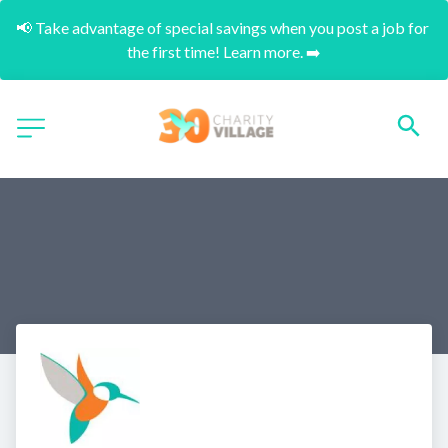
📢 Take advantage of special savings when you post a job for 
the first time! Learn more. ➡️