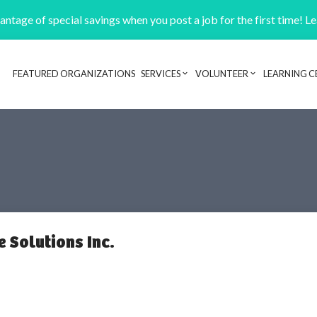
ntage of special savings when you post a job for the first time! L
FEATURED ORGANIZATIONS
SERVICES
VOLUNTEER
LEARNING C
Header navigation
 Solutions Inc.