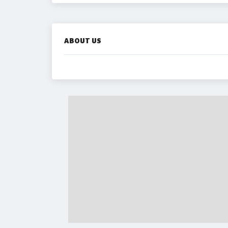
ABOUT US