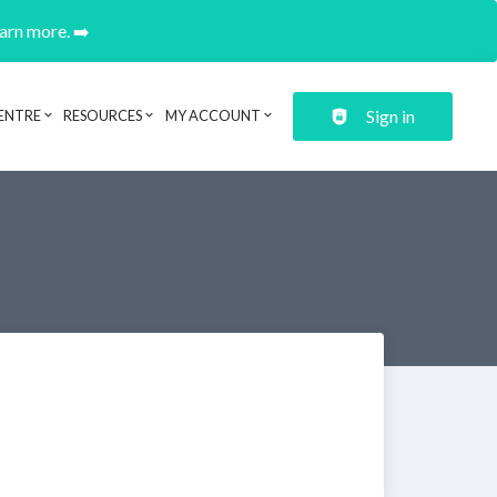
earn more. ➡️
Sign in
ENTRE
RESOURCES
MY ACCOUNT