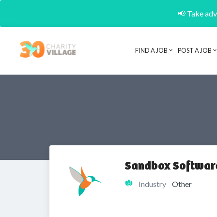
📢 Take adva
FIND A JOB
POST A JOB
Sandbox Software
Industry
Other