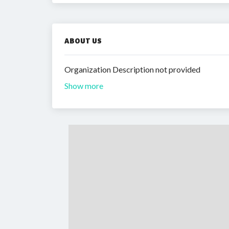
ABOUT US
Organization Description not provided
Show more