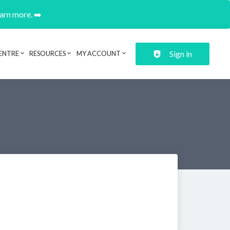
earn more. ➡️
Sign in
ENTRE
RESOURCES
MY ACCOUNT