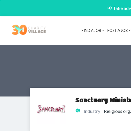
📢 Take adva
FIND A JOB
POST A JOB
Sanctuary Ministr
Industry
Religious org