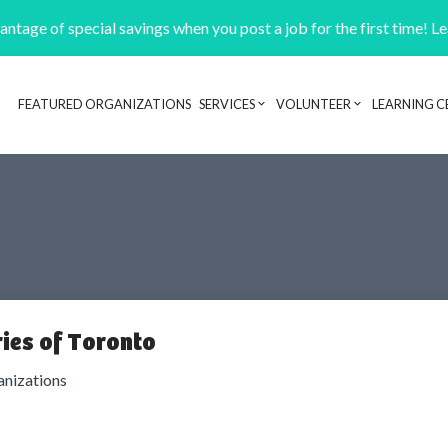
ntage of special savings when you post a job for the first time! L
FEATURED ORGANIZATIONS
SERVICES
VOLUNTEER
LEARNING C
Header navigation
ies of Toronto
anizations