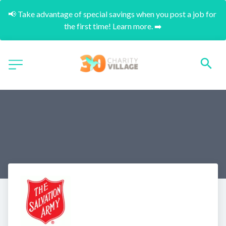
📢 Take advantage of special savings when you post a job for 
the first time! Learn more. ➡️