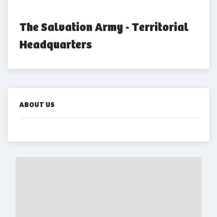
The Salvation Army - Territorial 
Headquarters
ABOUT US