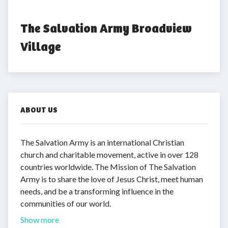
The Salvation Army Broadview 
Village
ABOUT US
The Salvation Army is an international Christian
church and charitable movement, active in over 128
countries worldwide. The Mission of The Salvation
Army is to share the love of Jesus Christ, meet human
needs, and be a transforming influence in the
communities of our world.
Show more