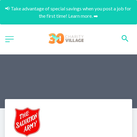
📢 Take advantage of special savings when you post a job for 
the first time! Learn more. ➡️