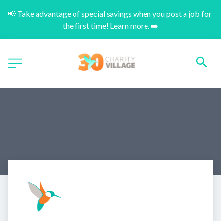
📢 Take advantage of special savings when you post a job for 
the first time! Learn more. ➡️