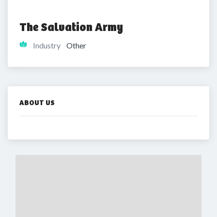
The Salvation Army
Industry
Other
ABOUT US