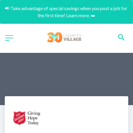
📢 Take advantage of special savings when you post a job for 
the first time! Learn more. ➡️