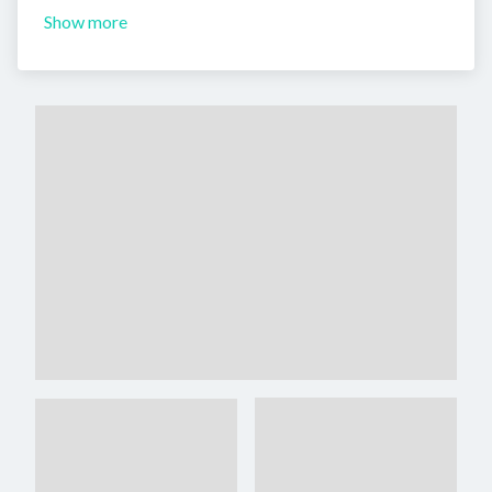
Show more