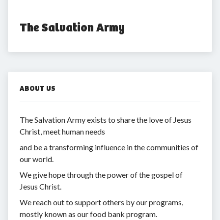
The Salvation Army
ABOUT US
The Salvation Army exists to share the love of Jesus
Christ, meet human needs
and be a transforming influence in the communities of
our world.
We give hope through the power of the gospel of
Jesus Christ.
We reach out to support others by our programs,
mostly known as our food bank program.