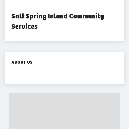
Salt Spring Island Community 
Services
ABOUT US