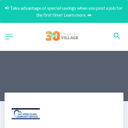
📢 Take advantage of special savings when you post a job for 
the first time! Learn more. ➡️