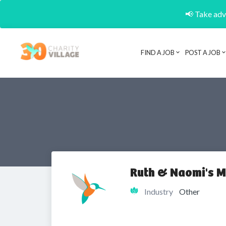
📢 Take adva
FIND A JOB
POST A JOB
Ruth & Naomi's M
Industry
Other