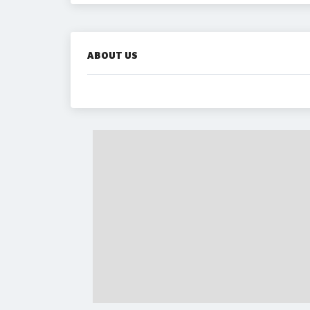
ABOUT US