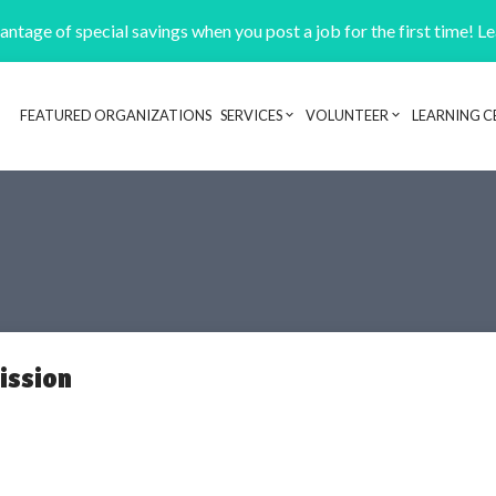
ntage of special savings when you post a job for the first time! L
FEATURED ORGANIZATIONS
SERVICES
VOLUNTEER
LEARNING C
Header navigation
ission