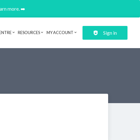
earn more. ➡️
Sign in
ENTRE
RESOURCES
MY ACCOUNT