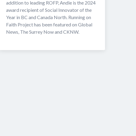
addition to leading ROFP, Andie is the 2024 
award recipient of Social Innovator of the 
Year in BC and Canada North. Running on 
Faith Project has been featured on Global 
News, The Surrey Now and CKNW. 