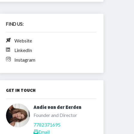
FIND US:
Website
LinkedIn
Instagram
GET IN TOUCH
Andie van der Eerden 
Founder and Director
7782371695
Email