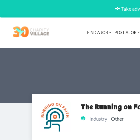
📢 Take adva
FIND A JOB
POST A JOB
The Running on Fa
Industry
Other