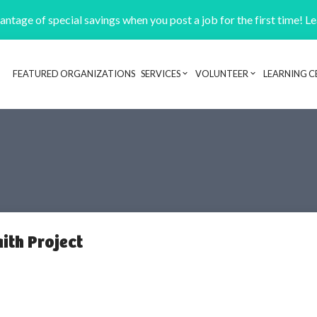
ntage of special savings when you post a job for the first time! L
FEATURED ORGANIZATIONS
SERVICES
VOLUNTEER
LEARNING C
Header navigation
ith Project