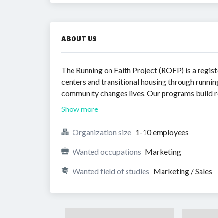
ABOUT US
The Running on Faith Project (ROFP) is a regist
centers and transitional housing through runni
community changes lives. Our programs build res
Show more
Organization size
1-10 employees
Wanted occupations
Marketing
Wanted field of studies
Marketing / Sales