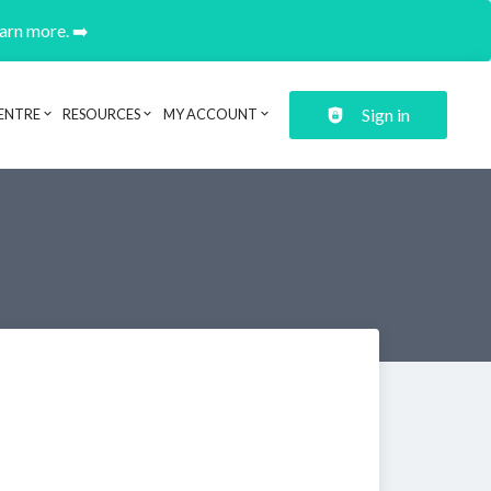
earn more. ➡️
Sign in
ENTRE
RESOURCES
MY ACCOUNT