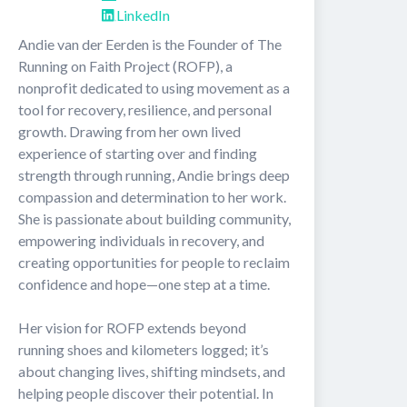
LinkedIn
Andie van der Eerden is the Founder of The 
Running on Faith Project (ROFP), a 
nonprofit dedicated to using movement as a 
tool for recovery, resilience, and personal 
growth. Drawing from her own lived 
experience of starting over and finding 
strength through running, Andie brings deep 
compassion and determination to her work. 
She is passionate about building community, 
empowering individuals in recovery, and 
creating opportunities for people to reclaim 
confidence and hope—one step at a time.

Her vision for ROFP extends beyond 
running shoes and kilometers logged; it’s 
about changing lives, shifting mindsets, and 
helping people discover their potential. In 