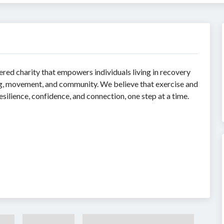
ered charity that empowers individuals living in recovery
ng, movement, and community. We believe that exercise and
ilience, confidence, and connection, one step at a time.