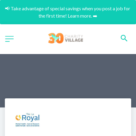
📢 Take advantage of special savings when you post a job for 
the first time! Learn more. ➡️