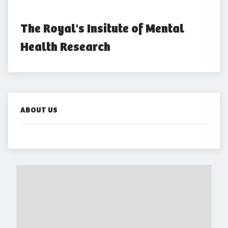
The Royal's Insitute of Mental 
Health Research
ABOUT US