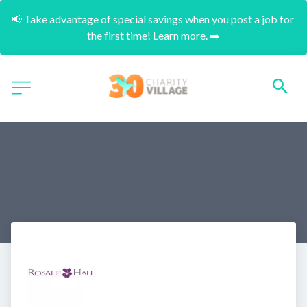
📢 Take advantage of special savings when you post a job for 
the first time! Learn more. ➡️