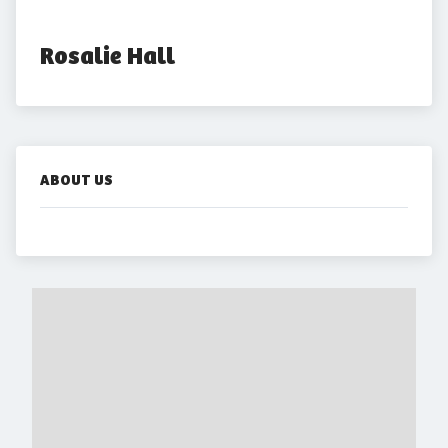
Rosalie Hall
ABOUT US