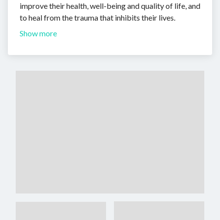
improve their health, well-being and quality of life, and
to heal from the trauma that inhibits their lives.
Show more