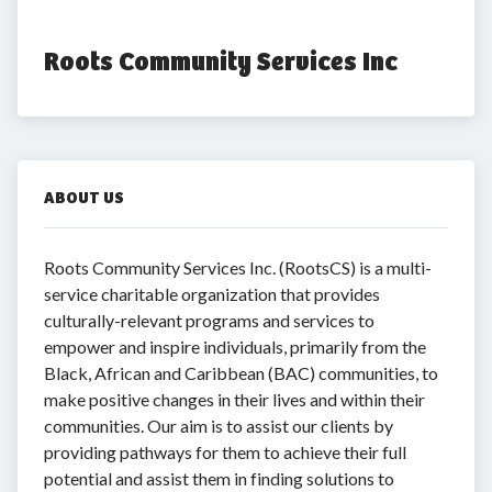
Roots Community Services Inc
ABOUT US
Roots Community Services Inc. (RootsCS) is a multi-
service charitable organization that provides
culturally-relevant programs and services to
empower and inspire individuals, primarily from the
Black, African and Caribbean (BAC) communities, to
make positive changes in their lives and within their
communities. Our aim is to assist our clients by
providing pathways for them to achieve their full
potential and assist them in finding solutions to