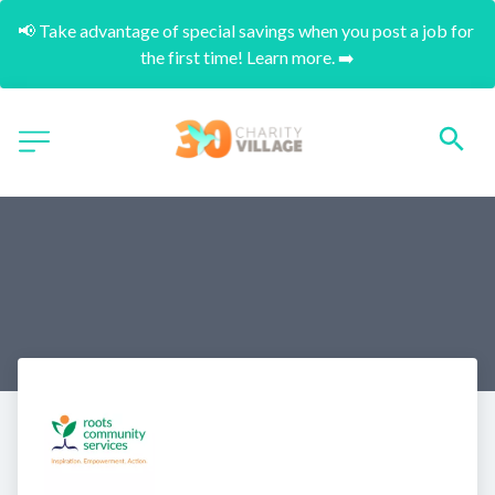
📢 Take advantage of special savings when you post a job for 
the first time! Learn more. ➡️