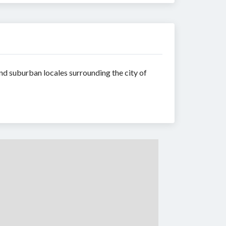
d suburban locales surrounding the city of