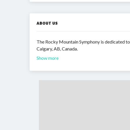
ABOUT US
The Rocky Mountain Symphony is dedicated to c
Calgary, AB, Canada.
Show more