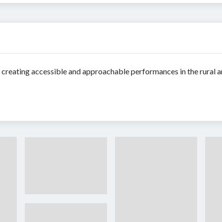
reating accessible and approachable performances in the rural an