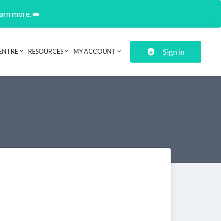
earn more. ➡️
Sign in
ENTRE
RESOURCES
MY ACCOUNT