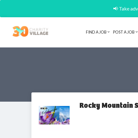
📢 Take adva
FIND A JOB
POST A JOB
Rocky Mountain 