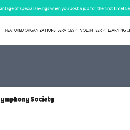
ntage of special savings when you post a job for the first time! L
FEATURED ORGANIZATIONS
SERVICES
VOLUNTEER
LEARNING C
Header navigation
Symphony Society