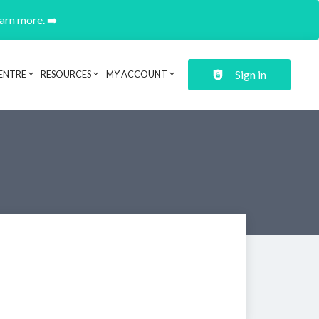
earn more. ➡️
Sign in
ENTRE
RESOURCES
MY ACCOUNT