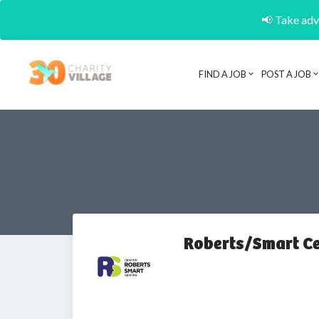
📢 Take adva
FIND A JOB
POST A JOB
Roberts/Smart Ce