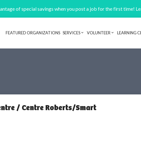
ntage of special savings when you post a job for the first time! L
FEATURED ORGANIZATIONS
SERVICES
VOLUNTEER
LEARNING C
Header navigation
ntre / Centre Roberts/Smart