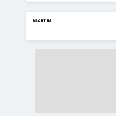
ABOUT US