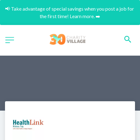
📢 Take advantage of special savings when you post a job for 
the first time! Learn more. ➡️