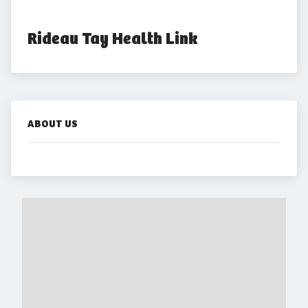
Rideau Tay Health Link
ABOUT US