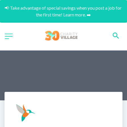
📢 Take advantage of special savings when you post a job for 
the first time! Learn more. ➡️