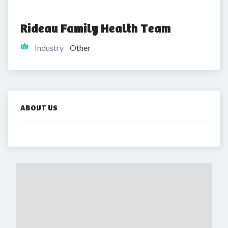
Rideau Family Health Team
Industry
Other
ABOUT US