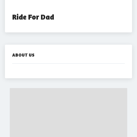
Ride For Dad
ABOUT US