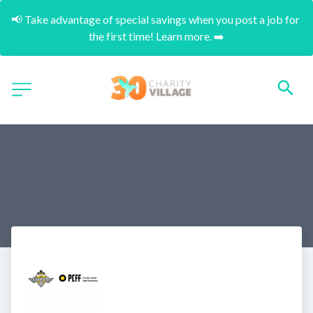
📢 Take advantage of special savings when you post a job for 
the first time! Learn more. ➡️