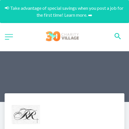
📢 Take advantage of special savings when you post a job for 
the first time! Learn more. ➡️