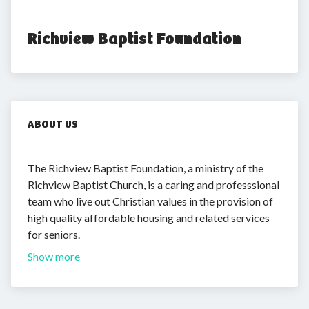
Richview Baptist Foundation
ABOUT US
The Richview Baptist Foundation, a ministry of the
Richview Baptist Church, is a caring and professsional
team who live out Christian values in the provision of
high quality affordable housing and related services
for seniors.
Show more