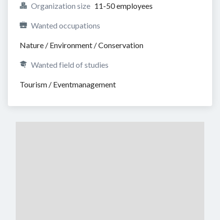
Organization size
11-50 employees
Wanted occupations
Nature / Environment / Conservation
Wanted field of studies
Tourism / Eventmanagement