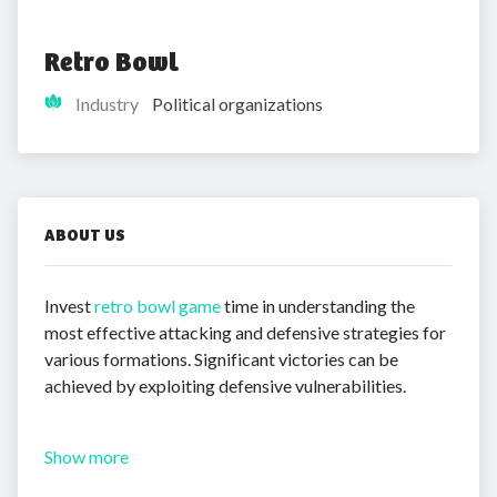
Retro Bowl
Industry
Political organizations
ABOUT US
Invest
retro bowl game
time in understanding the
most effective attacking and defensive strategies for
various formations. Significant victories can be
achieved by exploiting defensive vulnerabilities.
Show more