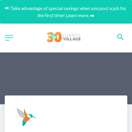
📢 Take advantage of special savings when you post a job for 
the first time! Learn more. ➡️