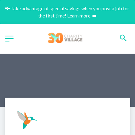
📢 Take advantage of special savings when you post a job for 
the first time! Learn more. ➡️