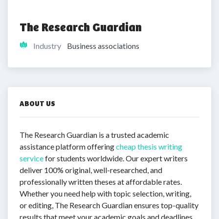
The Research Guardian
Industry
Business associations
ABOUT US
The Research Guardian is a trusted academic
assistance platform offering
cheap thesis writing
service
for students worldwide. Our expert writers
deliver 100% original, well-researched, and
professionally written theses at affordable rates.
Whether you need help with topic selection, writing,
or editing, The Research Guardian ensures top-quality
results that meet your academic goals and deadlines.