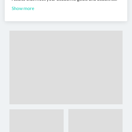
Show more