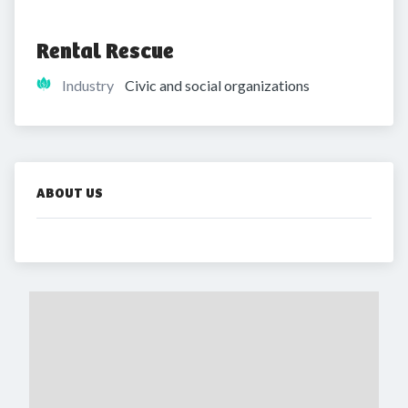
Rental Rescue
Industry
Civic and social organizations
ABOUT US