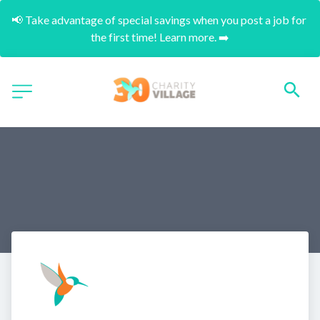
📢 Take advantage of special savings when you post a job for 
the first time! Learn more. ➡️