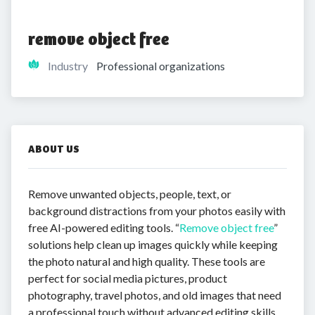
remove object free
Industry
Professional organizations
ABOUT US
Remove unwanted objects, people, text, or
background distractions from your photos easily with
free AI-powered editing tools. “
Remove object free
”
solutions help clean up images quickly while keeping
the photo natural and high quality. These tools are
perfect for social media pictures, product
photography, travel photos, and old images that need
a professional touch without advanced editing skills.