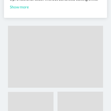
Show more