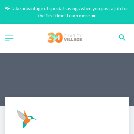
📢 Take advantage of special savings when you post a job for 
the first time! Learn more. ➡️