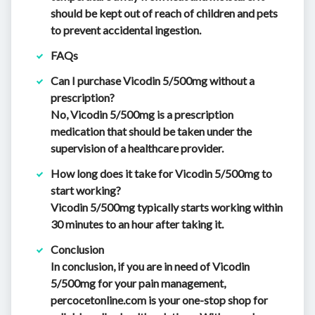
should be kept out of reach of children and pets
to prevent accidental ingestion.
FAQs
Can I purchase Vicodin 5/500mg without a
prescription?
No, Vicodin 5/500mg is a prescription
medication that should be taken under the
supervision of a healthcare provider.
How long does it take for Vicodin 5/500mg to
start working?
Vicodin 5/500mg typically starts working within
30 minutes to an hour after taking it.
Conclusion
In conclusion, if you are in need of Vicodin
5/500mg for your pain management,
percocetonline.com is your one-stop shop for