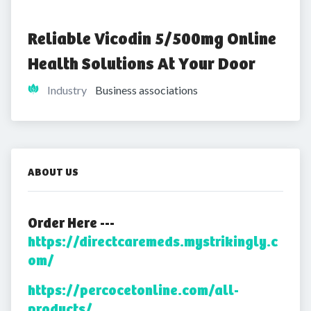
Reliable Vicodin 5/500mg Online 
Health Solutions At Your Door
Industry
Business associations
ABOUT US
Order Here ---
https://directcaremeds.mystrikingly.c
om/
https://percocetonline.com/all-
products/