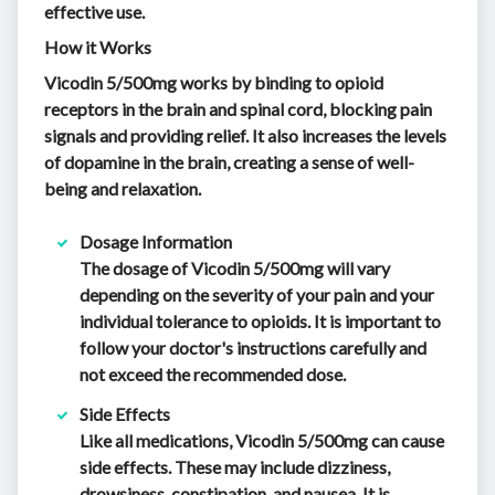
effective use.
How it Works
Vicodin 5/500mg works by binding to opioid
receptors in the brain and spinal cord, blocking pain
signals and providing relief. It also increases the levels
of dopamine in the brain, creating a sense of well-
being and relaxation.
Dosage Information
The dosage of Vicodin 5/500mg will vary
depending on the severity of your pain and your
individual tolerance to opioids. It is important to
follow your doctor's instructions carefully and
not exceed the recommended dose.
Side Effects
Like all medications, Vicodin 5/500mg can cause
side effects. These may include dizziness,
drowsiness, constipation, and nausea. It is