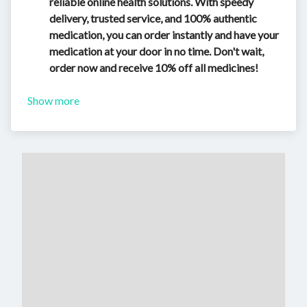
reliable online health solutions. With speedy
delivery, trusted service, and 100% authentic
medication, you can order instantly and have your
medication at your door in no time. Don't wait,
order now and receive 10% off all medicines!
Show more