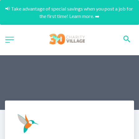
📢 Take advantage of special savings when you post a job for 
the first time! Learn more. ➡️