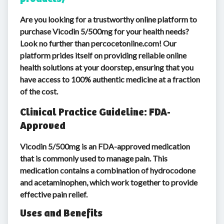
Are you looking for a trustworthy online platform to
purchase Vicodin 5/500mg for your health needs?
Look no further than percocetonline.com! Our
platform prides itself on providing reliable online
health solutions at your doorstep, ensuring that you
have access to 100% authentic medicine at a fraction
of the cost.
Clinical Practice Guideline: FDA-
Approved
Vicodin 5/500mg is an FDA-approved medication
that is commonly used to manage pain. This
medication contains a combination of hydrocodone
and acetaminophen, which work together to provide
effective pain relief.
Uses and Benefits