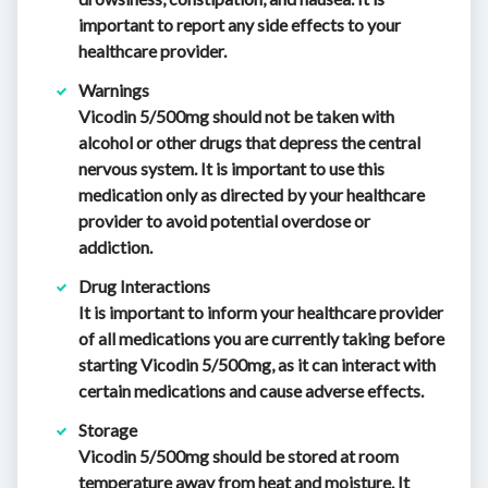
important to report any side effects to your
healthcare provider.
Warnings
Vicodin 5/500mg should not be taken with
alcohol or other drugs that depress the central
nervous system. It is important to use this
medication only as directed by your healthcare
provider to avoid potential overdose or
addiction.
Drug Interactions
It is important to inform your healthcare provider
of all medications you are currently taking before
starting Vicodin 5/500mg, as it can interact with
certain medications and cause adverse effects.
Storage
Vicodin 5/500mg should be stored at room
temperature away from heat and moisture. It