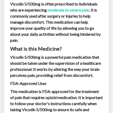
Vicodin 5/500mg is often prescribed to individuals
who are experiencing
moderate to severe pain
. It is
commonly used after surgery or injuries to help
manage discomfort. This medication can help
improve your quality of life by allowing you to go
about your daily activities without being hindered by
pain.
What is this Medicine?
Vicodin 5/500mg is a powerful pain medication that
should be taken under the supervision of a healthcare
professional. It works by altering the way your brain
perceives pain, providing relief from discomfort.
FDA-Approved Uses
This medication is FDA-approved for the treatment
of pain that requires opioid medication. It is important
to follow your doctor's instructions carefully when
taking Vicodin 5/500mg to ensure its safe and