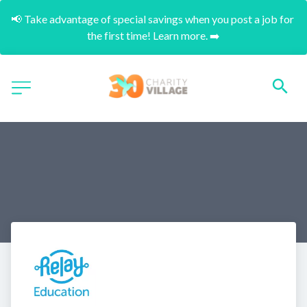
📢 Take advantage of special savings when you post a job for 
the first time! Learn more. ➡️