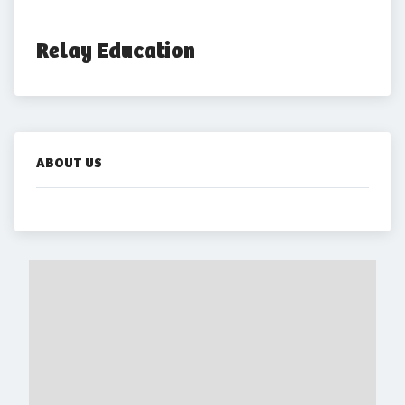
Relay Education
ABOUT US