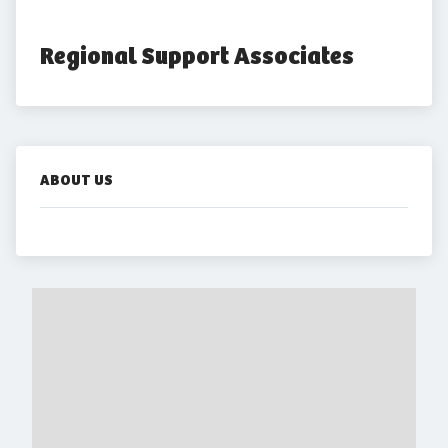
Regional Support Associates
ABOUT US