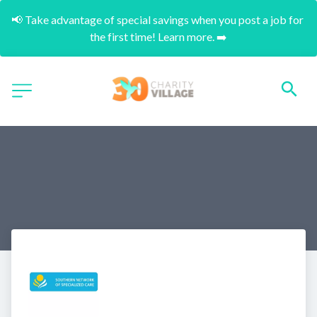
📢 Take advantage of special savings when you post a job for 
the first time! Learn more. ➡️