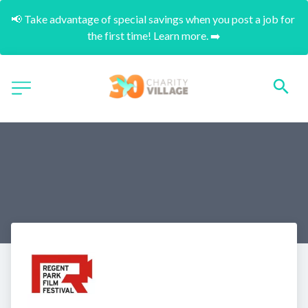
📢 Take advantage of special savings when you post a job for 
the first time! Learn more. ➡️