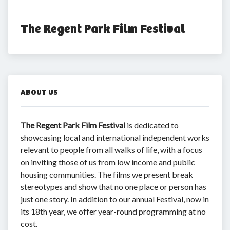
The Regent Park Film Festival
ABOUT US
The Regent Park Film Festival
is dedicated to
showcasing local and international independent works
relevant to people from all walks of life, with a focus
on inviting those of us from low income and public
housing communities. The films we present break
stereotypes and show that no one place or person has
just one story. In addition to our annual Festival, now in
its 18th year, we offer year-round programming at no
cost.