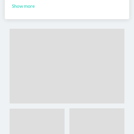
Show more