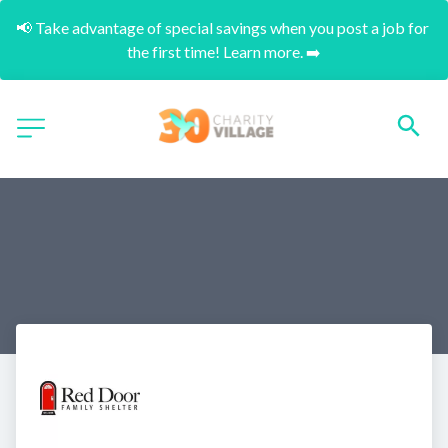
📢 Take advantage of special savings when you post a job for 
the first time! Learn more. ➡️