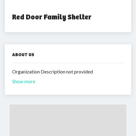
Red Door Family Shelter
ABOUT US
Organization Description not provided
Show more